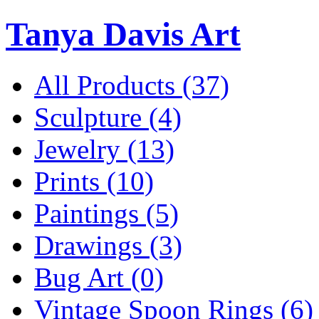
Tanya Davis Art
All Products
(37)
Sculpture
(4)
Jewelry
(13)
Prints
(10)
Paintings
(5)
Drawings
(3)
Bug Art
(0)
Vintage Spoon Rings
(6)