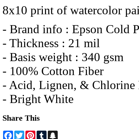
8x10 print of watercolor pa
- Brand info : Epson Cold P
- Thickness : 21 mil
- Basis weight : 340 gsm
- 100% Cotton Fiber
- Acid, Lignen, & Chlorine
- Bright White
Share This
Facebook
Twitter
Pinterest
Tumblr
Snapchat