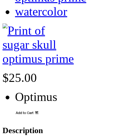
watercolor
$25.00
Optimus
Description