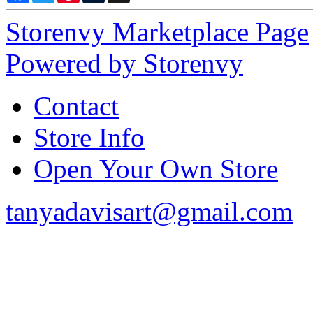
Storenvy Marketplace Page
Powered by Storenvy
Contact
Store Info
Open Your Own Store
tanyadavisart@gmail.com