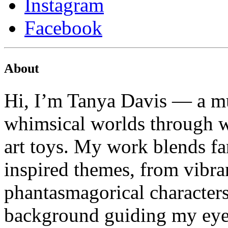
Instagram
Facebook
About
Hi, I’m Tanya Davis — a mu
whimsical worlds through wa
art toys. My work blends fa
inspired themes, from vibran
phantasmagorical characters
background guiding my eye f