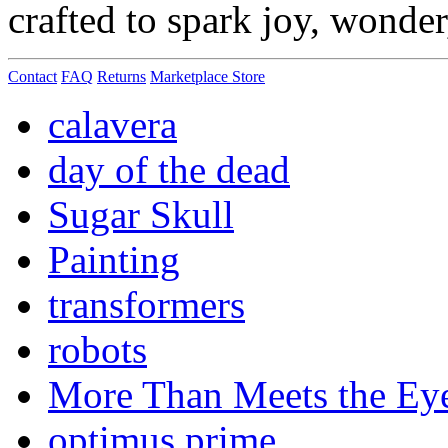
crafted to spark joy, wonde
Contact
FAQ
Returns
Marketplace Store
calavera
day of the dead
Sugar Skull
Painting
transformers
robots
More Than Meets the Ey
optimus prime