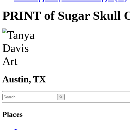
PRINT of Sugar Skull 
Austin, TX
Places