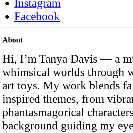
Instagram
Facebook
About
Hi, I’m Tanya Davis — a mu
whimsical worlds through wa
art toys. My work blends fa
inspired themes, from vibran
phantasmagorical characters
background guiding my eye f