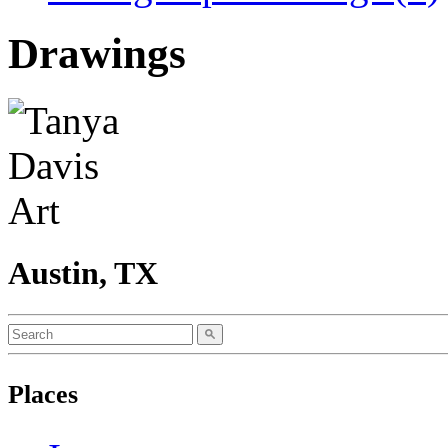
Drawings
Austin, TX
Places