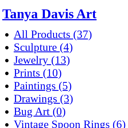
Tanya Davis Art
All Products
(37)
Sculpture
(4)
Jewelry
(13)
Prints
(10)
Paintings
(5)
Drawings
(3)
Bug Art
(0)
Vintage Spoon Rings
(6)