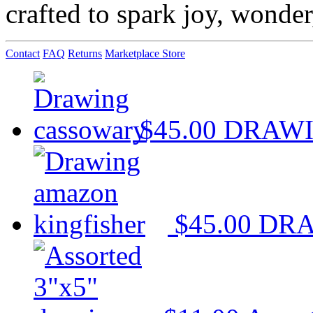
crafted to spark joy, wonde
Contact
FAQ
Returns
Marketplace Store
$45.00
DRAWI
$45.00
DRA