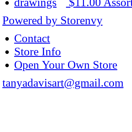
$11.00
Assor
Powered by Storenvy
Contact
Store Info
Open Your Own Store
tanyadavisart@gmail.com