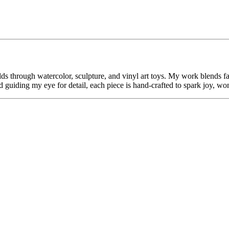
s through watercolor, sculpture, and vinyl art toys. My work blends fa
 guiding my eye for detail, each piece is hand-crafted to spark joy, wo