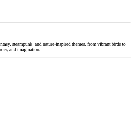
ntasy, steampunk, and nature-inspired themes, from vibrant birds to
nder, and imagination.