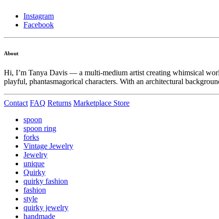
Instagram
Facebook
About
Hi, I’m Tanya Davis — a multi-medium artist creating whimsical world
playful, phantasmagorical characters. With an architectural background
Contact
FAQ
Returns
Marketplace Store
spoon
spoon ring
forks
Vintage Jewelry
Jewelry
unique
Quirky
quirky fashion
fashion
style
quirky jewelry
handmade