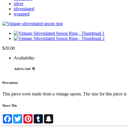
silver
silverplated
wrapped
$20.00
Availability
Description
This piece were made from a vintage spoon. The size for this piece is 1
Share This
Facebook
Twitter
Pinterest
Tumblr
Snapchat