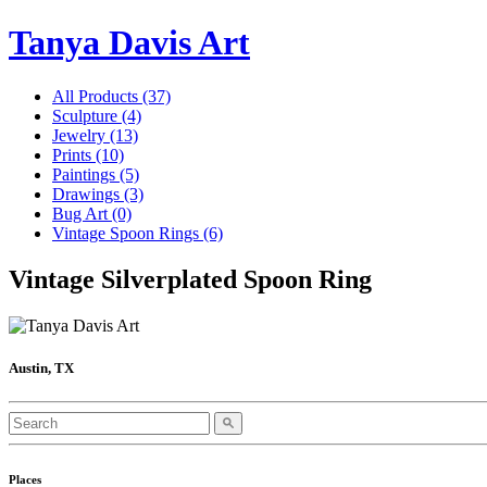
Tanya Davis Art
All Products
(37)
Sculpture
(4)
Jewelry
(13)
Prints
(10)
Paintings
(5)
Drawings
(3)
Bug Art
(0)
Vintage Spoon Rings
(6)
Vintage Silverplated Spoon Ring
Austin, TX
Places