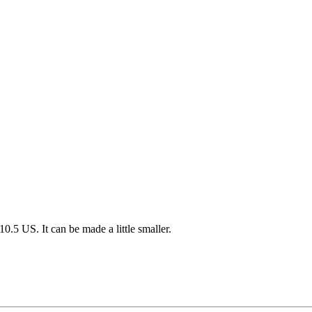
0.5 US. It can be made a little smaller.